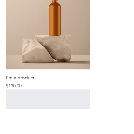
I'm a product
Price
$130.00