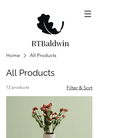
RTB
aldwin
Home
All Products
All Products
12 products
Filter & Sort