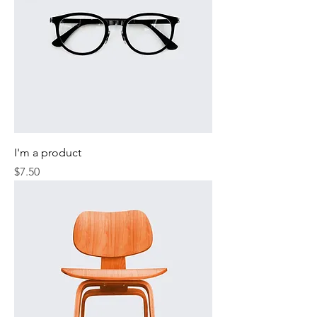
I'm a product
Price
$7.50