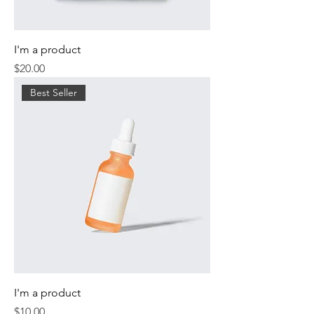
I'm a product
Price
$20.00
Best Seller
I'm a product
Price
$10.00