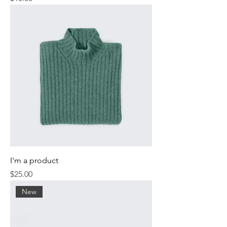
I'm a product
Price
$25.00
New