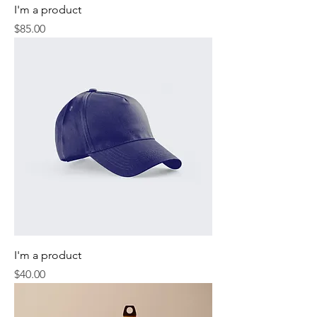
I'm a product
Price
$85.00
I'm a product
Price
$40.00