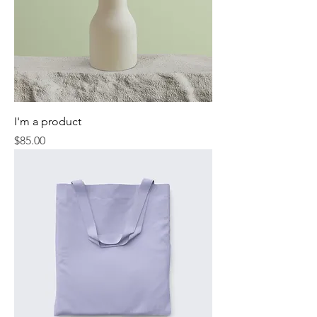
I'm a product
Price
$85.00