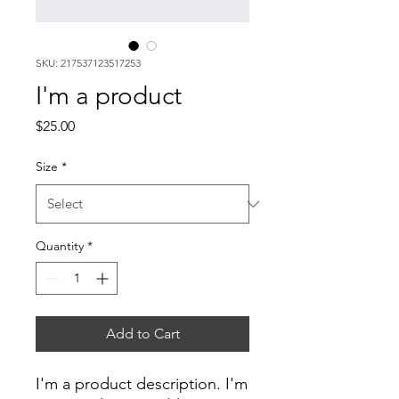
SKU: 217537123517253
I'm a product
Price
$25.00
Size
*
Quantity
*
Add to Cart
I'm a product description. I'm 