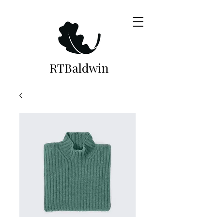
RTB
aldwin